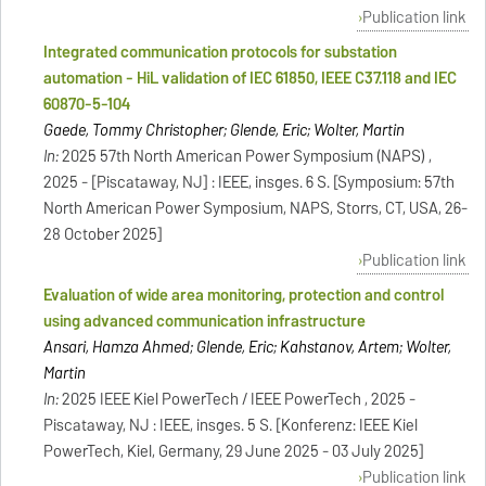
Publication link
Integrated communication protocols for substation
automation - HiL validation of IEC 61850, IEEE C37.118 and IEC
60870-5-104
Gaede, Tommy Christopher; Glende, Eric; Wolter, Martin
In:
2025 57th North American Power Symposium (NAPS) ,
2025 - [Piscataway, NJ] : IEEE, insges. 6 S. [Symposium: 57th
North American Power Symposium, NAPS, Storrs, CT, USA, 26-
28 October 2025]
Publication link
Evaluation of wide area monitoring, protection and control
using advanced communication infrastructure
Ansari, Hamza Ahmed; Glende, Eric; Kahstanov, Artem; Wolter,
Martin
In:
2025 IEEE Kiel PowerTech / IEEE PowerTech , 2025 -
Piscataway, NJ : IEEE, insges. 5 S. [Konferenz: IEEE Kiel
PowerTech, Kiel, Germany, 29 June 2025 - 03 July 2025]
Publication link