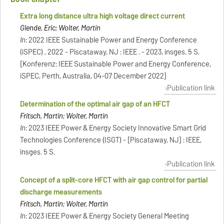
Extra long distance ultra high voltage direct current
Glende, Eric; Wolter, Martin
In:
2022 IEEE Sustainable Power and Energy Conference
(iSPEC) , 2022 - Piscataway, NJ : IEEE . - 2023, insges. 5 S.
[Konferenz: IEEE Sustainable Power and Energy Conference,
iSPEC, Perth, Australia, 04-07 December 2022]
Publication link
Determination of the optimal air gap of an HFCT
Fritsch, Martin; Wolter, Martin
In:
2023 IEEE Power & Energy Society Innovative Smart Grid
Technologies Conference (ISGT) - [Piscataway, NJ] : IEEE,
insges. 5 S.
Publication link
Concept of a split-core HFCT with air gap control for partial
discharge measurements
Fritsch, Martin; Wolter, Martin
In:
2023 IEEE Power & Energy Society General Meeting