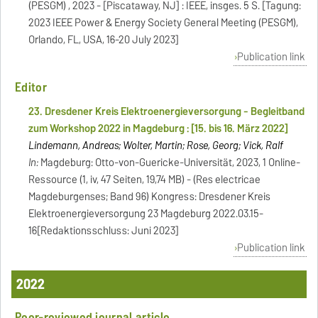
(PESGM) , 2023 - [Piscataway, NJ] : IEEE, insges. 5 S. [Tagung:
2023 IEEE Power & Energy Society General Meeting (PESGM),
Orlando, FL, USA, 16-20 July 2023]
Publication link
Editor
23. Dresdener Kreis Elektroenergieversorgung - Begleitband
zum Workshop 2022 in Magdeburg : [15. bis 16. März 2022]
Lindemann, Andreas; Wolter, Martin; Rose, Georg; Vick, Ralf
In:
Magdeburg: Otto-von-Guericke-Universität, 2023, 1 Online-
Ressource (1, iv, 47 Seiten, 19,74 MB) - (Res electricae
Magdeburgenses; Band 96) Kongress: Dresdener Kreis
Elektroenergieversorgung 23 Magdeburg 2022.03.15-
16[Redaktionsschluss: Juni 2023]
Publication link
2022
Peer-reviewed journal article