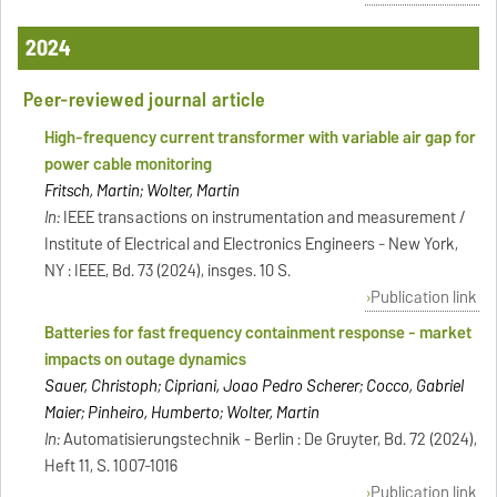
2024
Peer-reviewed journal article
High-frequency current transformer with variable air gap for
power cable monitoring
Fritsch, Martin; Wolter, Martin
In:
IEEE transactions on instrumentation and measurement /
Institute of Electrical and Electronics Engineers - New York,
NY : IEEE, Bd. 73 (2024), insges. 10 S.
Publication link
Batteries for fast frequency containment response - market
impacts on outage dynamics
Sauer, Christoph; Cipriani, Joao Pedro Scherer; Cocco, Gabriel
Maier; Pinheiro, Humberto; Wolter, Martin
In:
Automatisierungstechnik - Berlin : De Gruyter, Bd. 72 (2024),
Heft 11, S. 1007-1016
Publication link