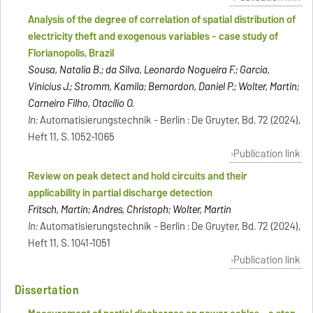
Analysis of the degree of correlation of spatial distribution of
electricity theft and exogenous variables - case study of
Florianopolis, Brazil
Sousa, Natalia B.; da Silva, Leonardo Nogueira F.; Garcia,
Vinicius J.; Stromm, Kamila; Bernardon, Daniel P.; Wolter, Martin;
Carneiro Filho, Otacílio O.
In:
Automatisierungstechnik - Berlin : De Gruyter, Bd. 72 (2024),
Heft 11, S. 1052-1065
Publication link
Review on peak detect and hold circuits and their
applicability in partial discharge detection
Fritsch, Martin; Andres, Christoph; Wolter, Martin
In:
Automatisierungstechnik - Berlin : De Gruyter, Bd. 72 (2024),
Heft 11, S. 1041-1051
Publication link
Dissertation