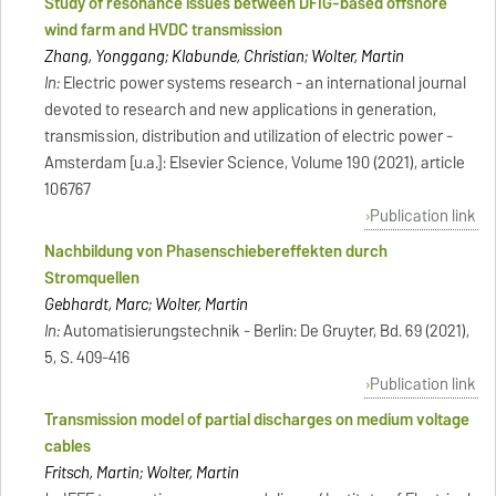
Study of resonance issues between DFIG-based offshore
wind farm and HVDC transmission
Zhang, Yonggang; Klabunde, Christian; Wolter, Martin
In:
Electric power systems research - an international journal
devoted to research and new applications in generation,
transmission, distribution and utilization of electric power -
Amsterdam [u.a.]: Elsevier Science, Volume 190 (2021), article
106767
Publication link
Nachbildung von Phasenschiebereffekten durch
Stromquellen
Gebhardt, Marc; Wolter, Martin
In:
Automatisierungstechnik - Berlin: De Gruyter, Bd. 69 (2021),
5, S. 409-416
Publication link
Transmission model of partial discharges on medium voltage
cables
Fritsch, Martin; Wolter, Martin