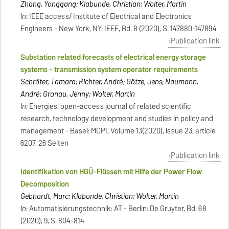
Zhang, Yonggang; Klabunde, Christian; Wolter, Martin
In:
IEEE access/ Institute of Electrical and Electronics
Engineers - New York, NY: IEEE, Bd. 8 (2020), S. 147880-147894
Publication link
Substation related forecasts of electrical energy storage
systems - transmission system operator requirements
Schröter, Tamara; Richter, André; Götze, Jens; Naumann,
André; Gronau, Jenny; Wolter, Martin
In:
Energies: open-access journal of related scientific
research, technology development and studies in policy and
management - Basel: MDPI, Volume 13(2020), issue 23, article
6207, 26 Seiten
Publication link
Identifikation von HGÜ-Flüssen mit Hilfe der Power Flow
Decomposition
Gebhardt, Marc; Klabunde, Christian; Wolter, Martin
In:
Automatisierungstechnik: AT - Berlin: De Gruyter, Bd. 68
(2020), 9, S. 804-814