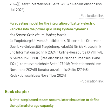
2024][Literaturverzeichnis: Seite 142-147; Redaktionsschluss:
Juli 2024]
Publication link
Forecasting model for the integration of battery electric
vehicles into the power grid using system dynamics
dos Santos Ortiz, Mauro; Wolter, Martin
In:
Magdeburg: Universitätsbibliothek, Dissertation Otto-von-
Guericke-Universität Magdeburg, Fakultät für Elektrotechnik
und Informationstechnik 2024, 1 Online-Ressource (XVIII, 148,
lv Seiten, 23,01 MB) - (Res electricae Magdeburgenses; Band
102) [Literaturverzeichnis: Seite 127-148; Redaktionsschluss:
November 2024][Literaturverzeichnis: Seite 127-148;
Redaktionsschluss: November 2024]
Publication link
Book chapter
A time-step based steam accumulator simulation to define
the optimal storage capacity