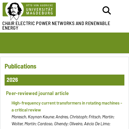
CHAIR ELECTRIC POWER NETWORKS
AND RENEWABLE
ENERGY
Publications
2026
Peer-reviewed journal article
High-frequency current transformers in rotating machines -
a critical review
Maresch, Kaynan Keune; Andres, Christoph; Fritsch, Martin;
Wolter, Martin; Cardoso, Ghendy; Oliveira, Aécio De Lima;