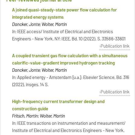
A joined quasi-steady-state power flow calculation for
integrated energy systems
Dancker, Jonte; Wolter, Martin
In:
IEEE access/ Institute of Electrical and Electronics
Engineers - New York, NY: IEEE, Bd. 10 (2022), S. 33586-33601
Publication link
A coupled transient gas flow calculation with a simultaneous
calorific-value-gradient improved hydrogen tracking
Dancker, Jonte; Wolter, Martin
In:
Applied energy - Amsterdam [u.a.]: Elsevier Science, Bd. 316
(2022), insges. 14 S.
Publication link
High-frequency current transformer design and
construction guide
Fritsch, Martin; Wolter, Martin
In:
IEEE transactions on instrumentation and measurement/
Institute of Electrical and Electronics Engineers - New York,