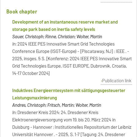
Book chapter
Development of an instantaneous reserve market and
storage park based on inertia safety levels
Sauer, Christoph; Rinne, Christian; Wolter, Martin
In:
2024 IEEE PES Innovative Smart Grid Technologies
Conference Europe (ISGT-Europe) - [Piscataway, NJ] : IEEE . -
2025, insges. 5 S. [Konferenz: 2024 IEEE PES Innovative Smart
Grid Technologies Europe, ISGT EUROPE, Dubrovnik, Croatia,
14-17 October 2024]
Publication link
Induktives Energieerntesystem mit sättigungsgesteuerter
Leistungsmaximierung
Andres, Christoph; Fritsch, Martin; Wolter, Martin
In:
Dresdener Kreis 2024: 24. Dresdener Kreis
Elektroenergieversorgung vom 19. bis 20. März 2024 in
Duisburg - Hannover : Institutionelles Repositorium der Leibniz
Universität Hannover . - 2025, S. 1-7 [Tagung: 24. Dresdener