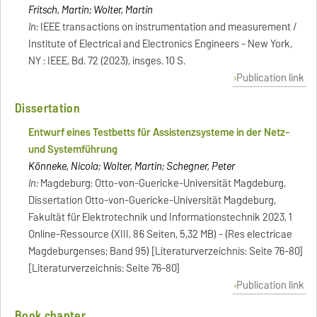
Fritsch, Martin; Wolter, Martin
In:
IEEE transactions on instrumentation and measurement /
Institute of Electrical and Electronics Engineers - New York,
NY : IEEE, Bd. 72 (2023), insges. 10 S.
Publication link
Dissertation
Entwurf eines Testbetts für Assistenzsysteme in der Netz-
und Systemführung
Könneke, Nicola; Wolter, Martin; Schegner, Peter
In:
Magdeburg: Otto-von-Guericke-Universität Magdeburg,
Dissertation Otto-von-Guericke-Universität Magdeburg,
Fakultät für Elektrotechnik und Informationstechnik 2023, 1
Online-Ressource (XIII, 86 Seiten, 5,32 MB) - (Res electricae
Magdeburgenses; Band 95) [Literaturverzeichnis: Seite 76-80]
[Literaturverzeichnis: Seite 76-80]
Publication link
Book chapter