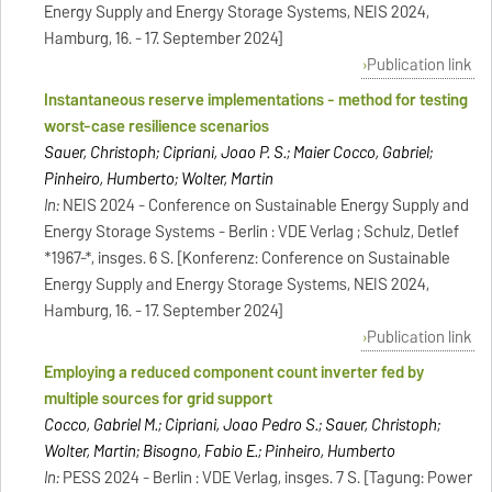
Energy Supply and Energy Storage Systems, NEIS 2024,
Hamburg, 16. - 17. September 2024]
Publication link
Instantaneous reserve implementations - method for testing
worst-case resilience scenarios
Sauer, Christoph; Cipriani, Joao P. S.; Maier Cocco, Gabriel;
Pinheiro, Humberto; Wolter, Martin
In:
NEIS 2024 - Conference on Sustainable Energy Supply and
Energy Storage Systems - Berlin : VDE Verlag ; Schulz, Detlef
*1967-*, insges. 6 S. [Konferenz: Conference on Sustainable
Energy Supply and Energy Storage Systems, NEIS 2024,
Hamburg, 16. - 17. September 2024]
Publication link
Employing a reduced component count inverter fed by
multiple sources for grid support
Cocco, Gabriel M.; Cipriani, Joao Pedro S.; Sauer, Christoph;
Wolter, Martin; Bisogno, Fabio E.; Pinheiro, Humberto
In:
PESS 2024 - Berlin : VDE Verlag, insges. 7 S. [Tagung: Power