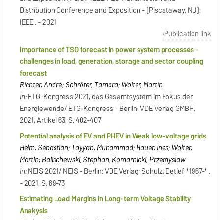
Distribution Conference and Exposition - [Piscataway, NJ]:
IEEE . - 2021
Publication link
Importance of TSO forecast in power system processes -
challenges in load, generation, storage and sector coupling
forecast
Richter, André; Schröter, Tamara; Wolter, Martin
In:
ETG-Kongress 2021, das Gesamtsystem im Fokus der
Energiewende/ ETG-Kongress - Berlin: VDE Verlag GMBH,
2021, Artikel 63, S. 402-407
Potential analysis of EV and PHEV in Weak low-voltage grids
Helm, Sebastian; Tayyab, Muhammad; Hauer, Ines; Wolter,
Martin; Balischewski, Stephan; Komarnicki, Przemyslaw
In:
NEIS 2021/ NEIS - Berlin: VDE Verlag; Schulz, Detlef *1967-* .
- 2021, S. 69-73
Estimating Load Margins in Long-term Voltage Stability
Anakysis