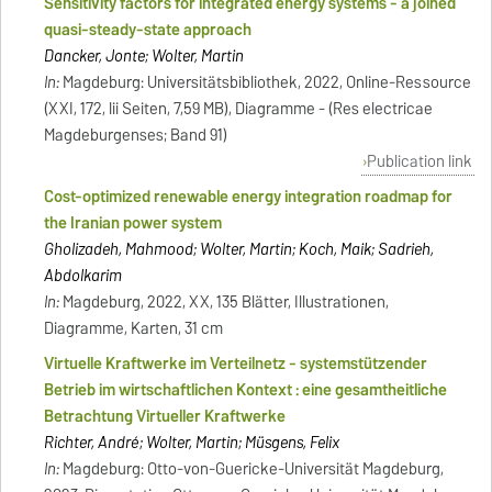
Sensitivity factors for integrated energy systems - a joined
quasi-steady-state approach
Dancker, Jonte; Wolter, Martin
In:
Magdeburg: Universitätsbibliothek, 2022, Online-Ressource
(XXI, 172, lii Seiten, 7,59 MB), Diagramme - (Res electricae
Magdeburgenses; Band 91)
Publication link
Cost-optimized renewable energy integration roadmap for
the Iranian power system
Gholizadeh, Mahmood; Wolter, Martin; Koch, Maik; Sadrieh,
Abdolkarim
In:
Magdeburg, 2022, XX, 135 Blätter, Illustrationen,
Diagramme, Karten, 31 cm
Virtuelle Kraftwerke im Verteilnetz - systemstützender
Betrieb im wirtschaftlichen Kontext : eine gesamtheitliche
Betrachtung Virtueller Kraftwerke
Richter, André; Wolter, Martin; Müsgens, Felix
In:
Magdeburg: Otto-von-Guericke-Universität Magdeburg,