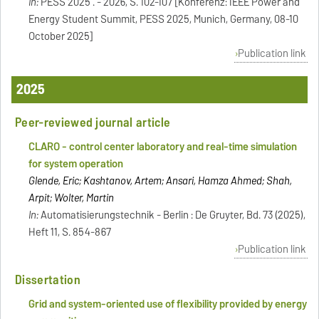
In:
PESS 2025 . - 2026, S. 102-107 [Konferenz: IEEE Power and
Energy Student Summit, PESS 2025, Munich, Germany, 08-10
October 2025]
Publication link
2025
Peer-reviewed journal article
CLARO - control center laboratory and real-time simulation
for system operation
Glende, Eric; Kashtanov, Artem; Ansari, Hamza Ahmed; Shah,
Arpit; Wolter, Martin
In:
Automatisierungstechnik - Berlin : De Gruyter, Bd. 73 (2025),
Heft 11, S. 854-867
Publication link
Dissertation
Grid and system-oriented use of flexibility provided by energy