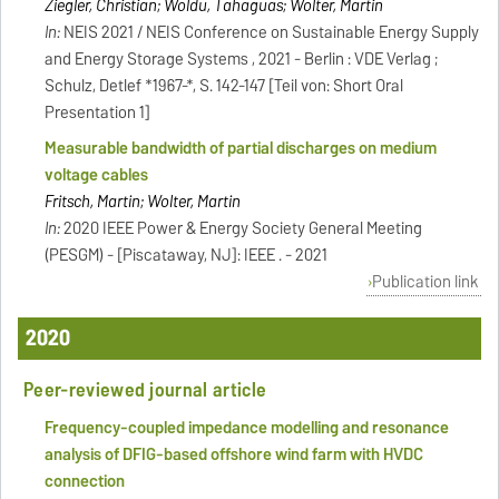
Ziegler, Christian; Woldu, Tahaguas; Wolter, Martin
In:
NEIS 2021 / NEIS Conference on Sustainable Energy Supply
and Energy Storage Systems , 2021 - Berlin : VDE Verlag ;
Schulz, Detlef *1967-*, S. 142-147 [Teil von: Short Oral
Presentation 1]
Measurable bandwidth of partial discharges on medium
voltage cables
Fritsch, Martin; Wolter, Martin
In:
2020 IEEE Power & Energy Society General Meeting
(PESGM) - [Piscataway, NJ]: IEEE . - 2021
Publication link
2020
Peer-reviewed journal article
Frequency-coupled impedance modelling and resonance
analysis of DFIG-based offshore wind farm with HVDC
connection