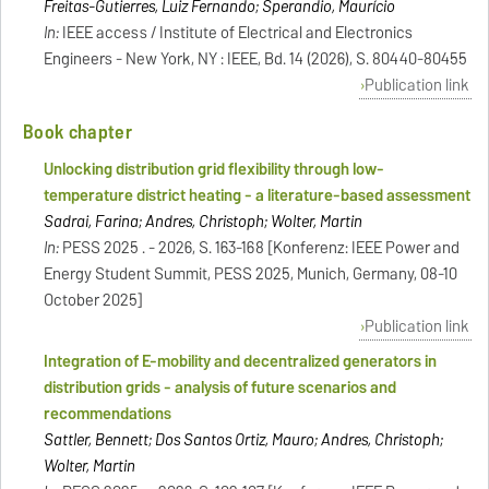
Freitas-Gutierres, Luiz Fernando; Sperandio, Maurício
In:
IEEE access / Institute of Electrical and Electronics
Engineers - New York, NY : IEEE, Bd. 14 (2026), S. 80440-80455
Publication link
Book chapter
Unlocking distribution grid flexibility through low-
temperature district heating - a literature-based assessment
Sadrai, Farina; Andres, Christoph; Wolter, Martin
In:
PESS 2025 . - 2026, S. 163-168 [Konferenz: IEEE Power and
Energy Student Summit, PESS 2025, Munich, Germany, 08-10
October 2025]
Publication link
Integration of E-mobility and decentralized generators in
distribution grids - analysis of future scenarios and
recommendations
Sattler, Bennett; Dos Santos Ortiz, Mauro; Andres, Christoph;
Wolter, Martin