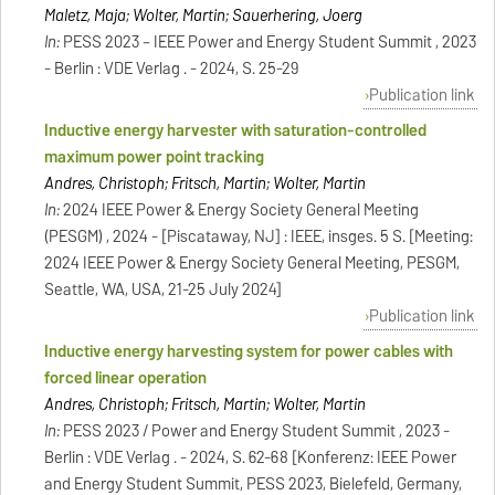
Maletz, Maja; Wolter, Martin; Sauerhering, Joerg
In:
PESS 2023 – IEEE Power and Energy Student Summit , 2023
- Berlin : VDE Verlag . - 2024, S. 25-29
Publication link
Inductive energy harvester with saturation-controlled
maximum power point tracking
Andres, Christoph; Fritsch, Martin; Wolter, Martin
In:
2024 IEEE Power & Energy Society General Meeting
(PESGM) , 2024 - [Piscataway, NJ] : IEEE, insges. 5 S. [Meeting:
2024 IEEE Power & Energy Society General Meeting, PESGM,
Seattle, WA, USA, 21-25 July 2024]
Publication link
Inductive energy harvesting system for power cables with
forced linear operation
Andres, Christoph; Fritsch, Martin; Wolter, Martin
In:
PESS 2023 / Power and Energy Student Summit , 2023 -
Berlin : VDE Verlag . - 2024, S. 62-68 [Konferenz: IEEE Power
and Energy Student Summit, PESS 2023, Bielefeld, Germany,