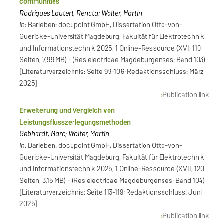
communities
Rodrigues Lautert, Renata; Wolter, Martin
In:
Barleben: docupoint GmbH, Dissertation Otto-von-
Guericke-Universität Magdeburg, Fakultät für Elektrotechnik
und Informationstechnik 2025, 1 Online-Ressource (XVI, 110
Seiten, 7,99 MB) - (Res electricae Magdeburgenses; Band 103)
[Literaturverzeichnis: Seite 99-106; Redaktionsschluss: März
2025]
Publication link
Erweiterung und Vergleich von
Leistungsflusszerlegungsmethoden
Gebhardt, Marc; Wolter, Martin
In:
Barleben: docupoint GmbH, Dissertation Otto-von-
Guericke-Universität Magdeburg, Fakultät für Elektrotechnik
und Informationstechnik 2025, 1 Online-Ressource (XVII, 120
Seiten, 3,15 MB) - (Res electricae Magdeburgenses; Band 104)
[Literaturverzeichnis: Seite 113-119; Redaktionsschluss: Juni
2025]
Publication link