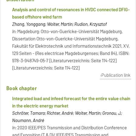
Analysis and control of resonances in HVDC connected DFIG-
based offshore wind farm
Zhang, Yonggang; Wolter, Martin; Rudion, Krzysztof
In:
Magdeburg: Otto-von-Guericke-Universität Magdeburg,
Dissertation Otto-von-Guericke-Universität Magdeburg,
Fakultät für Elektrotechnik und Informationstechnik 2021, XV,
129 Seiten - (Res electricae Magdeburgenses; Band 84), ISBN:
978-3-948749-05-7 [Literaturverzeichnis: Seite 114-122]
[Literaturverzeichnis: Seite 114-122]
Publication link
Book chapter
Integrated load and infeed forecast for the entire value chain
in the electric energy market
Schröter, Tamara; Richter, André; Wolter, Martin; Gronau, J.;
Naumann, André
In:
2020 IEEE/PES Transmission and Distribution Conference
and Exposition (T & D)/ IEEE/PES Transmission and