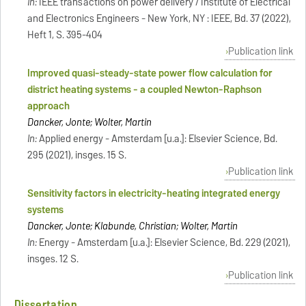
In:
IEEE transactions on power delivery / Institute of Electrical
and Electronics Engineers - New York, NY : IEEE, Bd. 37 (2022),
Heft 1, S. 395-404
Publication link
Improved quasi-steady-state power flow calculation for
district heating systems - a coupled Newton-Raphson
approach
Dancker, Jonte; Wolter, Martin
In:
Applied energy - Amsterdam [u.a.]: Elsevier Science, Bd.
295 (2021), insges. 15 S.
Publication link
Sensitivity factors in electricity-heating integrated energy
systems
Dancker, Jonte; Klabunde, Christian; Wolter, Martin
In:
Energy - Amsterdam [u.a.]: Elsevier Science, Bd. 229 (2021),
insges. 12 S.
Publication link
Dissertation