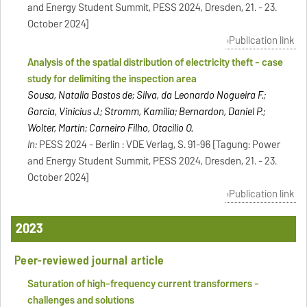
and Energy Student Summit, PESS 2024, Dresden, 21. - 23.
October 2024]
Publication link
Analysis of the spatial distribution of electricity theft - case
study for delimiting the inspection area
Sousa, Natalia Bastos de; Silva, da Leonardo Nogueira F.;
Garcia, Vinicius J.; Stromm, Kamilia; Bernardon, Daniel P.;
Wolter, Martin; Carneiro Filho, Otacilio O.
In:
PESS 2024 - Berlin : VDE Verlag, S. 91-96 [Tagung: Power
and Energy Student Summit, PESS 2024, Dresden, 21. - 23.
October 2024]
Publication link
2023
Peer-reviewed journal article
Saturation of high-frequency current transformers -
challenges and solutions