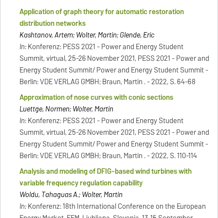
Application of graph theory for automatic restoration
distribution networks
Kashtanov, Artem; Wolter, Martin; Glende, Eric
In:
Konferenz: PESS 2021 - Power and Energy Student
Summit, virtual, 25-26 November 2021, PESS 2021 - Power and
Energy Student Summit/ Power and Energy Student Summit -
Berlin: VDE VERLAG GMBH; Braun, Martin . - 2022, S. 64-68
Approximation of nose curves with conic sections
Luettge, Normen; Wolter, Martin
In:
Konferenz: PESS 2021 - Power and Energy Student
Summit, virtual, 25-26 November 2021, PESS 2021 - Power and
Energy Student Summit/ Power and Energy Student Summit -
Berlin: VDE VERLAG GMBH; Braun, Martin . - 2022, S. 110-114
Analysis and modeling of DFIG-based wind turbines with
variable frequency regulation capability
Woldu, Tahaguas A.; Wolter, Martin
In:
Konferenz: 18th International Conference on the European
Energy Market, EEM, Ljubljana, Slovenia, 13-15 September