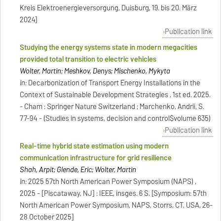
Kreis Elektroenergieversorgung, Duisburg, 19. bis 20. März
2024]
Publication link
Studying the energy systems state in modern megacities
provided total transition to electric vehicles
Wolter, Martin; Meshkov, Denys; Mischenko, Mykyta
In:
Decarbonization of Transport Energy Installations in the
Context of Sustainable Development Strategies , 1st ed. 2025.
- Cham : Springer Nature Switzerland ; Marchenko, Andrii, S.
77-94 - (Studies in systems, decision and control$volume 635)
Publication link
Real-time hybrid state estimation using modern
communication infrastructure for grid resilience
Shah, Arpit; Glende, Eric; Wolter, Martin
In:
2025 57th North American Power Symposium (NAPS) ,
2025 - [Piscataway, NJ] : IEEE, insges. 6 S. [Symposium: 57th
North American Power Symposium, NAPS, Storrs, CT, USA, 26-
28 October 2025]