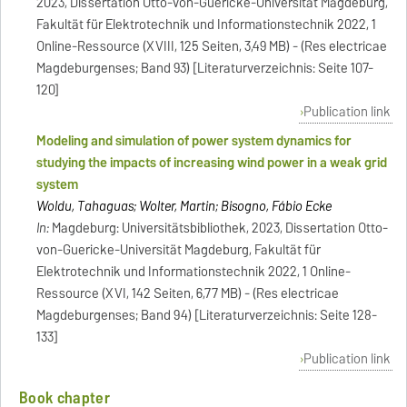
2023, Dissertation Otto-von-Guericke-Universität Magdeburg,
Fakultät für Elektrotechnik und Informationstechnik 2022, 1
Online-Ressource (XVIII, 125 Seiten, 3,49 MB) - (Res electricae
Magdeburgenses; Band 93) [Literaturverzeichnis: Seite 107-
120]
Publication link
Modeling and simulation of power system dynamics for
studying the impacts of increasing wind power in a weak grid
system
Woldu, Tahaguas; Wolter, Martin; Bisogno, Fábio Ecke
In:
Magdeburg: Universitätsbibliothek, 2023, Dissertation Otto-
von-Guericke-Universität Magdeburg, Fakultät für
Elektrotechnik und Informationstechnik 2022, 1 Online-
Ressource (XVI, 142 Seiten, 6,77 MB) - (Res electricae
Magdeburgenses; Band 94) [Literaturverzeichnis: Seite 128-
133]
Publication link
Book chapter