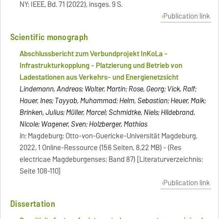
NY: IEEE, Bd. 71 (2022), insges. 9 S.
Publication link
Scientific monograph
Abschlussbericht zum Verbundprojekt InKoLa -
Infrastrukturkopplung - Platzierung und Betrieb von
Ladestationen aus Verkehrs- und Energienetzsicht
Lindemann, Andreas; Wolter, Martin; Rose, Georg; Vick, Ralf;
Hauer, Ines; Tayyab, Muhammad; Helm, Sebastian; Heuer, Maik;
Brinken, Julius; Müller, Marcel; Schmidtke, Niels; Hildebrand,
Nicole; Wagener, Sven; Holzberger, Mathias
In:
Magdeburg: Otto-von-Guericke-Universität Magdeburg,
2022, 1 Online-Ressource (156 Seiten, 8,22 MB) - (Res
electricae Magdeburgenses; Band 87) [Literaturverzeichnis:
Seite 108-110]
Publication link
Dissertation