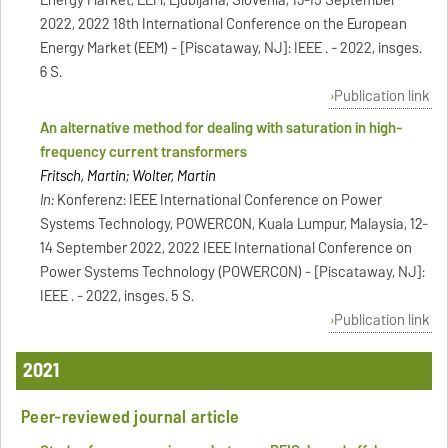
2022, 2022 18th International Conference on the European
Energy Market (EEM) - [Piscataway, NJ]: IEEE . - 2022, insges.
6 S.
Publication link
An alternative method for dealing with saturation in high-
frequency current transformers
Fritsch, Martin; Wolter, Martin
In:
Konferenz: IEEE International Conference on Power
Systems Technology, POWERCON, Kuala Lumpur, Malaysia, 12-
14 September 2022, 2022 IEEE International Conference on
Power Systems Technology (POWERCON) - [Piscataway, NJ]:
IEEE . - 2022, insges. 5 S.
Publication link
2021
Peer-reviewed journal article