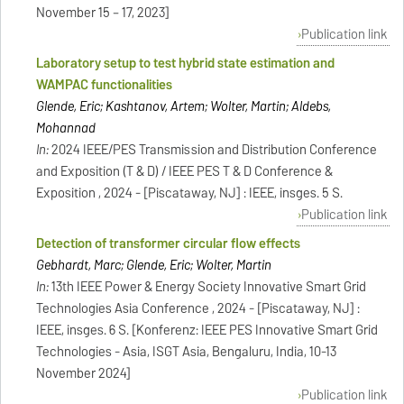
November 15 – 17, 2023]
Publication link
Laboratory setup to test hybrid state estimation and
WAMPAC functionalities
Glende, Eric; Kashtanov, Artem; Wolter, Martin; Aldebs,
Mohannad
In:
2024 IEEE/PES Transmission and Distribution Conference
and Exposition (T & D) / IEEE PES T & D Conference &
Exposition , 2024 - [Piscataway, NJ] : IEEE, insges. 5 S.
Publication link
Detection of transformer circular flow effects
Gebhardt, Marc; Glende, Eric; Wolter, Martin
In:
13th IEEE Power & Energy Society Innovative Smart Grid
Technologies Asia Conference , 2024 - [Piscataway, NJ] :
IEEE, insges. 6 S. [Konferenz: IEEE PES Innovative Smart Grid
Technologies - Asia, ISGT Asia, Bengaluru, India, 10-13
November 2024]
Publication link