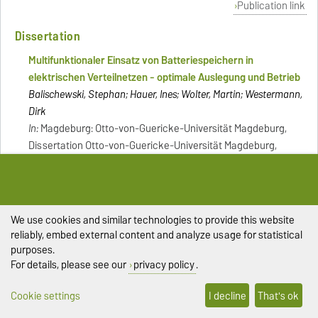
Publication link
Dissertation
Multifunktionaler Einsatz von Batteriespeichern in
elektrischen Verteilnetzen - optimale Auslegung und Betrieb
Balischewski, Stephan; Hauer, Ines; Wolter, Martin; Westermann,
Dirk
In:
Magdeburg: Otto-von-Guericke-Universität Magdeburg,
Dissertation Otto-von-Guericke-Universität Magdeburg,
Fakultät für Elektrotechnik und Informationstechnik 2020, vi,
127 Seiten - (Res electricae Magdeburgenses; Band 79), ISBN:
978-3-944722-92-4 [Literaturverzeichnis: Seite 102-112]
[Literaturverzeichnis: Seite 102-112]
We use cookies and similar technologies to provide this website
Publication link
reliably, embed external content and analyze usage for statistical
purposes.
Book chapter
For details, please see our
privacy policy
.
Decomposition of PST flows via extended power equation
Cookie settings
I decline
That's ok
Gebhardt, Marc; Wolter, Martin