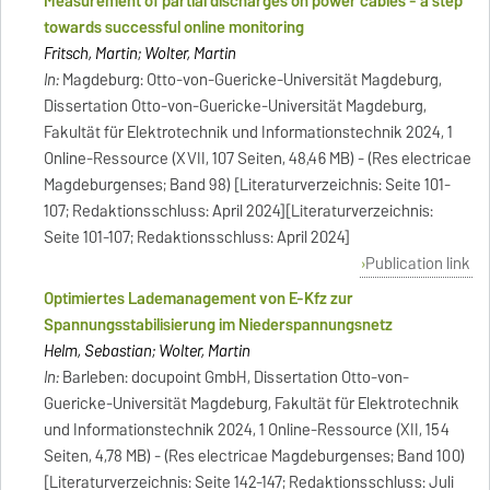
Measurement of partial discharges on power cables - a step
towards successful online monitoring
Fritsch, Martin; Wolter, Martin
In:
Magdeburg: Otto-von-Guericke-Universität Magdeburg,
Dissertation Otto-von-Guericke-Universität Magdeburg,
Fakultät für Elektrotechnik und Informationstechnik 2024, 1
Online-Ressource (XVII, 107 Seiten, 48,46 MB) - (Res electricae
Magdeburgenses; Band 98) [Literaturverzeichnis: Seite 101-
107; Redaktionsschluss: April 2024][Literaturverzeichnis:
Seite 101-107; Redaktionsschluss: April 2024]
Publication link
Optimiertes Lademanagement von E-Kfz zur
Spannungsstabilisierung im Niederspannungsnetz
Helm, Sebastian; Wolter, Martin
In:
Barleben: docupoint GmbH, Dissertation Otto-von-
Guericke-Universität Magdeburg, Fakultät für Elektrotechnik
und Informationstechnik 2024, 1 Online-Ressource (XII, 154
Seiten, 4,78 MB) - (Res electricae Magdeburgenses; Band 100)
[Literaturverzeichnis: Seite 142-147; Redaktionsschluss: Juli