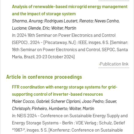
Analysis of renewable-based microgrid energy management
and the impact of storage system
Sharma, Anurag; Rodrigues Lautert, Renata; Neves Canha,
Luciane; Glende, Eric; Wolter, Martin
In:
2024 16th Seminar on Power Electronics and Control
(SEPOC) , 2024 - [Piscataway, NJ] : IEEE, insges. 6 S. [Seminar:
16th Seminar on Power Electronics and Control, SEPOC, Santa
Maria, Brazil, 20-23 October 2024]
Publication link
Article in conference proceedings
FFR coordination with energy storage systems for grid-
supporting control of inverter-based resources
Maier Cocco, Gabriel; Scherer Cipriani, Joao Pedro; Sauer,
Christoph; Pinheiro, Humberto; Wolter, Martin
In:
NEIS 2024 - Conference on Sustainable Energy Supply and
Energy Storage Systems - Berlin : VDE Verlag ; Schulz, Detlef
*1967-*, insges. 5 S. [Konferenz: Conference on Sustainable