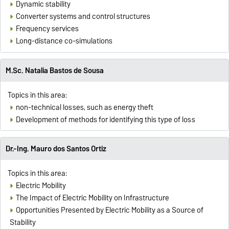
Dynamic stability
Converter systems and control structures
Frequency services
Long-distance co-simulations
M.Sc. Natalia Bastos de Sousa
Topics in this area:
non-technical losses, such as energy theft
Development of methods for identifying this type of loss
Dr.-Ing. Mauro dos Santos Ortiz
Topics in this area:
Electric Mobility
The Impact of Electric Mobility on Infrastructure
Opportunities Presented by Electric Mobility as a Source of
Stability