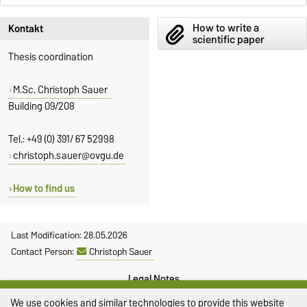
How to write a
Kontakt
scientific paper
Thesis coordination
M.Sc. Christoph Sauer
Building 09/208
Tel.: +49 (0) 391/ 67 52998
christoph.sauer@ovgu.de
How to find us
Last Modification: 28.05.2026
Contact Person:
Christoph Sauer
Legal Notes
We use cookies and similar technologies to provide this website
Privacy Policy