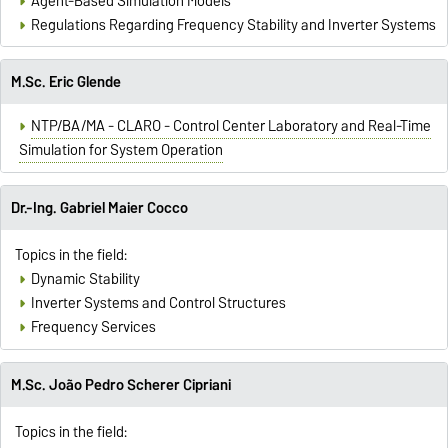
Agent-Based Simulation Models
Regulations Regarding Frequency Stability and Inverter Systems
M.Sc. Eric Glende
NTP/BA/MA - CLARO - Control Center Laboratory and Real-Time
Simulation for System Operation
Dr.-Ing. Gabriel Maier Cocco
Topics in the field:
Dynamic Stability
Inverter Systems and Control Structures
Frequency Services
M.Sc. João Pedro Scherer Cipriani
Topics in the field: