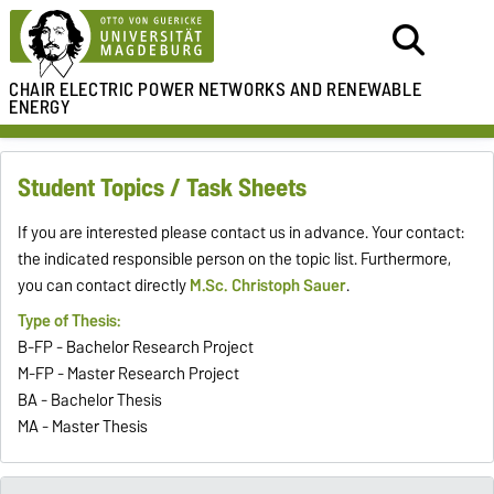
CHAIR ELECTRIC POWER NETWORKS
AND RENEWABLE
ENERGY
Student Topics / Task Sheets
If you are interested please contact us in advance. Your contact:
the indicated responsible person on the topic list. Furthermore,
you can contact directly
M.Sc. Christoph Sauer
.
Type of Thesis:
B-FP - Bachelor Research Project
M-FP - Master Research Project
BA - Bachelor Thesis
MA - Master Thesis