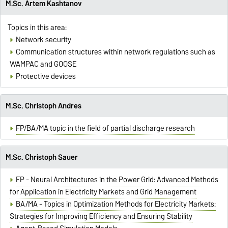
M.Sc. Artem Kashtanov
Topics in this area:
Network security
Communication structures within network regulations such as
WAMPAC and GOOSE
Protective devices
M.Sc. Christoph Andres
FP/BA/MA topic in the field of partial discharge research
M.Sc. Christoph Sauer
FP - Neural Architectures in the Power Grid: Advanced Methods
for Application in Electricity Markets and Grid Management
BA/MA - Topics in Optimization Methods for Electricity Markets:
Strategies for Improving Efficiency and Ensuring Stability