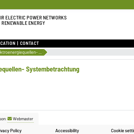
IR ELECTRIC POWER NETWORKS
 RENEWABLE ENERGY
CATION
CONTACT
Regenerative Elektroenergiequellen- Systembetrachtung
iequellen- Systembetrachtung
son:
Webmaster
ivacy Policy
Accessibility
Cookie sett