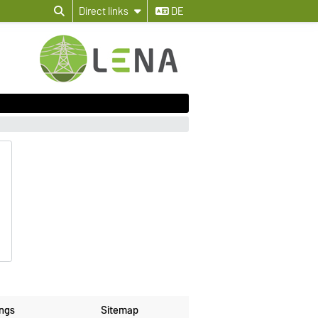
Direct links
DE
ings
Sitemap