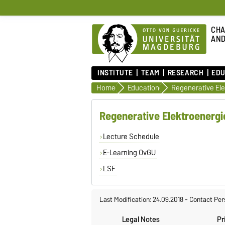
CHA
AND
INSTITUTE
TEAM
RESEARCH
EDU
Home
Education
Regenerative Elektroenerg
Lecture Schedule
E-Learning OvGU
LSF
Last Modification: 24.09.2018
-
Contact Per
Legal Notes
Pr